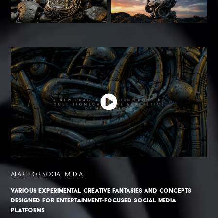
AI ART FOR SOCIAL MEDIA
Various experimental creative fantasies and concepts
designed for entertainment-focused social media
platforms