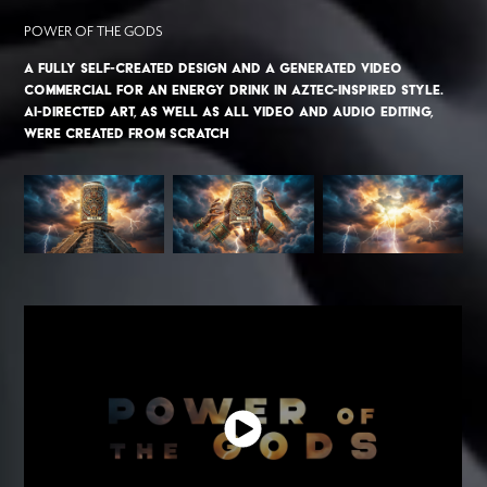
POWER OF THE GODS
A fully self-created design and a generated video
commercial for an energy drink in Aztec-inspired style.
AI-directed art, as well as all video and audio editing,
were created from scratch