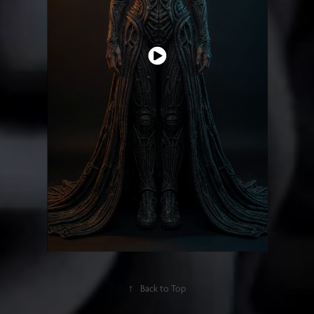
↑
Back to Top