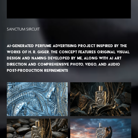
SANCTUM SIRCUIT
AI-generated perfume advertising project inspired by the
works of H. R. Giger. The concept features original visual
design and naming developed by me, along with AI art
direction and comprehensive photo, video, and audio
post-production refinements