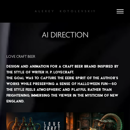
A  L  E  X  E  Y       K  O  T  O  L  E  V  S  K  I Y
AI DIRECTION
LOVE CRAFT BEER
Design and animation for a craft beer brand inspired by
the style of writer H. P. Lovecraft.
The goal was to capture the eerie spirit of the author’s
works while preserving a sense of Halloween fun—so
the style feels atmospheric and playful rather than
frightening, immersing the viewer in the mysticism of New
England.